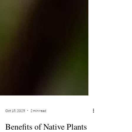
Oct 18, 2025
2 min read