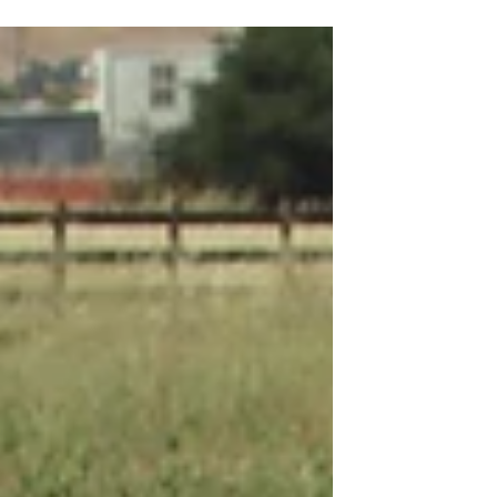
Tree Transplanting