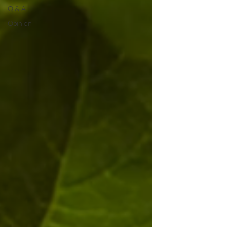
Q & A
Opinion