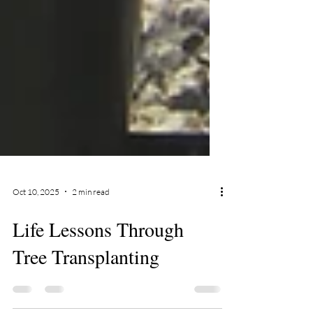
Oct 10, 2025
2 min read
Life Lessons Through