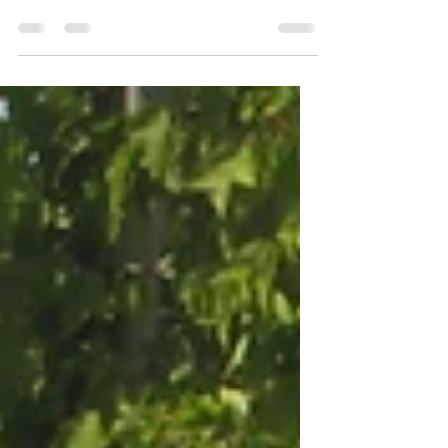
Benefits of Native Plants