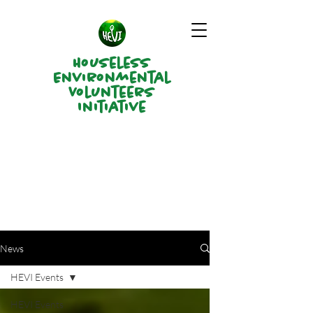
Houseless
Environmental
Volunteers
Initiative
News
HEVI Events
HEVI Events