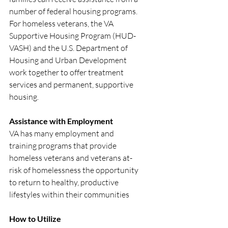
number of federal housing programs. 
For homeless veterans, the VA 
Supportive Housing Program (HUD-
VASH) and the U.S. Department of 
Housing and Urban Development 
work together to offer treatment 
services and permanent, supportive 
housing.
Assistance with Employment
VA has many employment and 
training programs that provide 
homeless veterans and veterans at-
risk of homelessness the opportunity 
to return to healthy, productive 
lifestyles within their communities
How to Utilize