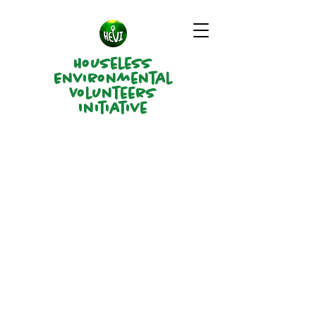
Houseless
Environmental
Volunteers
Initiative