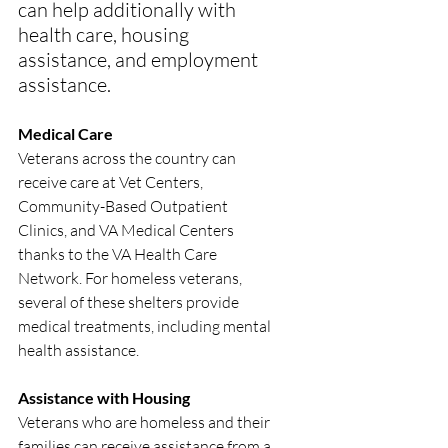
can help additionally with 
health care, housing 
assistance, and employment 
assistance.
Medical Care
Veterans across the country can 
receive care at Vet Centers, 
Community-Based Outpatient 
Clinics, and VA Medical Centers 
thanks to the VA Health Care 
Network. For homeless veterans, 
several of these shelters provide 
medical treatments, including mental 
health assistance.
Assistance with Housing
Veterans who are homeless and their 
families can receive assistance from a 