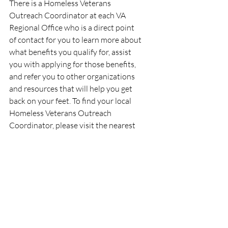
There is a Homeless Veterans 
Outreach Coordinator at each VA 
Regional Office who is a direct point 
of contact for you to learn more about 
what benefits you qualify for, assist 
you with applying for those benefits, 
and refer you to other organizations 
and resources that will help you get 
back on your feet. To find your local 
Homeless Veterans Outreach 
Coordinator, please visit the nearest 
VA Regional Office or call VA's 
National Call Center for Homeless 
Veterans at 1-877-4AID-VET (1-877-
424-3838).
Q & A