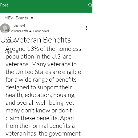
Post
HEVI Events
thehevi
HEVI Events
Jun 2, 2024
1 min read
U.S. Veteran Benefits
Q & A
Around 13% of the homeless 
Opinion
population in the U.S. are 
veterans. Many veterans in 
the United States are eligible 
for a wide range of benefits 
designed to support their 
health, education, housing, 
and overall well-being, yet 
many don't know or don't 
claim these benefits. Apart 
from the normal benefits a 
veteran has, the government 