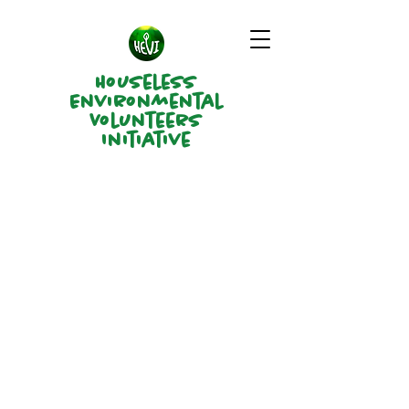
Houseless
Environmental
Volunteers
Initiative