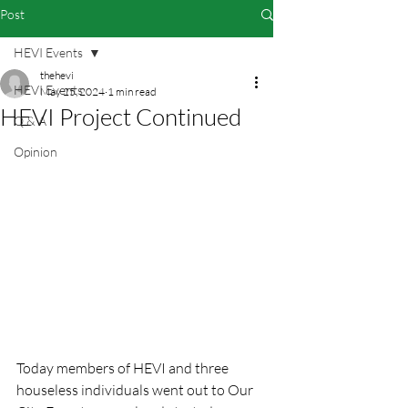
Post
HEVI Events
thehevi
HEVI Events
May 25, 2024
1 min read
HEVI Project Continued
Q & A
Opinion
Today members of HEVI and three 
houseless individuals went out to Our 