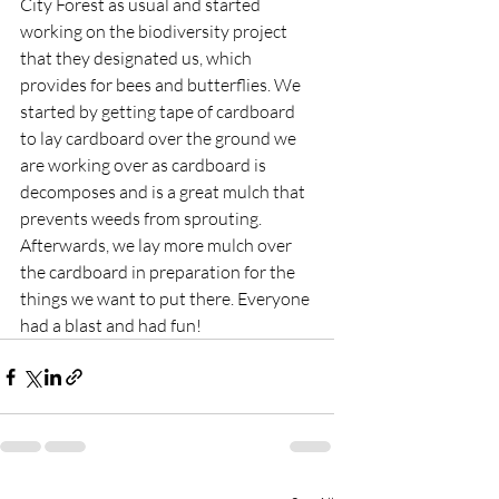
City Forest as usual and started 
working on the biodiversity project 
that they designated us, which 
provides for bees and butterflies. We 
started by getting tape of cardboard 
to lay cardboard over the ground we 
are working over as cardboard is 
decomposes and is a great mulch that 
prevents weeds from sprouting. 
Afterwards, we lay more mulch over 
the cardboard in preparation for the 
things we want to put there. Everyone 
had a blast and had fun!