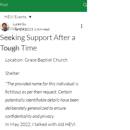
Post
HEVI Events
Lucas Gu
HEVI Events
Mar 24, 2023
1 min read
Seeking Support After a
Q & A
Tough Time
Opinion
Location: Grace Baptist Church 
Shelter
*The provided name for this individual is 
fictitious as per their request. Certain 
potentially identifiable details have been 
deliberately generalized to ensure 
confidentiality and privacy.
In May 2022, I talked with old HEVI 