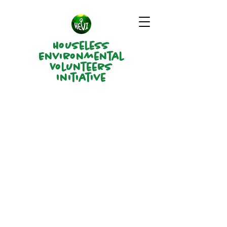
Houseless
Environmental
Volunteers
Initiative