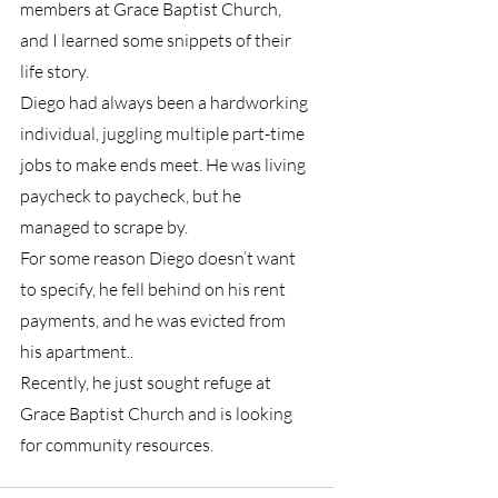
members at Grace Baptist Church, 
and I learned some snippets of their 
life story. 
Diego had always been a hardworking 
individual, juggling multiple part-time 
jobs to make ends meet. He was living 
paycheck to paycheck, but he 
managed to scrape by. 
For some reason Diego doesn’t want 
to specify, he fell behind on his rent 
payments, and he was evicted from 
his apartment.. 
Recently, he just sought refuge at 
Grace Baptist Church and is looking 
for community resources.