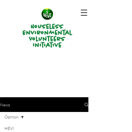
Houseless
Environmental
Volunteers
Initiative
News
Opinion
HEVI