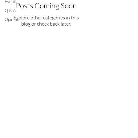
Events
Posts Coming Soon
Q & A
Explore other categories in this
Opinion
blog or check back later.