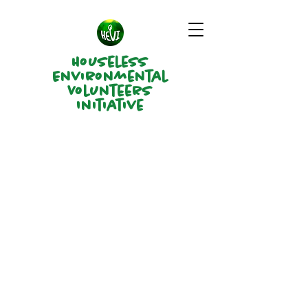
Houseless
Environmental
Volunteers
Initiative