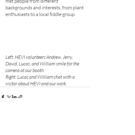
met people from different 
backgrounds and interests, from plant 
enthusiasts to a local fiddle group. 
Left: HEVI volunteers Andrew, Jerry, 
David, Lucas, and William smile for the 
camera at our booth. 
Right: Lucas and William chat with a 
visitor about HEVI and our work.
Recent Posts
See All