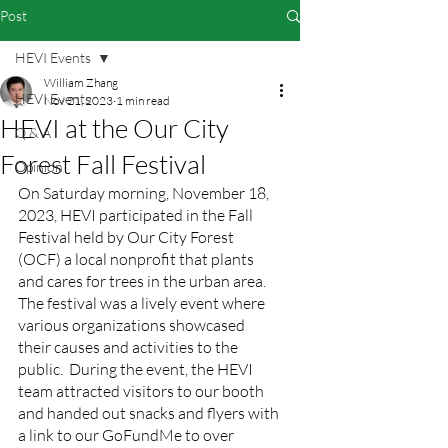
Post
HEVI Events
William Zhang
HEVI Events
Nov 21, 2023
1 min read
HEVI at the Our City
Q & A
Forest Fall Festival
Opinion
On Saturday morning, November 18, 
2023, HEVI participated in the Fall 
Festival held by Our City Forest 
(OCF) a local nonprofit that plants 
and cares for trees in the urban area. 
The festival was a lively event where 
various organizations showcased 
their causes and activities to the 
public.  During the event, the HEVI 
team attracted visitors to our booth 
and handed out snacks and flyers with 
a link to our GoFundMe to over 