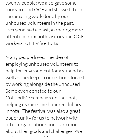
twenty people; we also gave some 
tours around OCF and showed them 
the amazing work done by our 
unhoused volunteers in the past. 
Everyone had a blast, garnering more 
attention from both visitors and OCF 
workers to HEVI’s efforts. 
Many people loved the idea of 
employing unhoused volunteers to 
help the environment for a stipend as 
well as the deeper connections forged 
by working alongside the unhoused. 
Some even donated to our 
GoFundMe campaign on the spot, 
helping us raise one hundred dollars 
in total. The festival was also a great 
opportunity for us to network with 
other organizations and learn more 
about their goals and challenges. We 