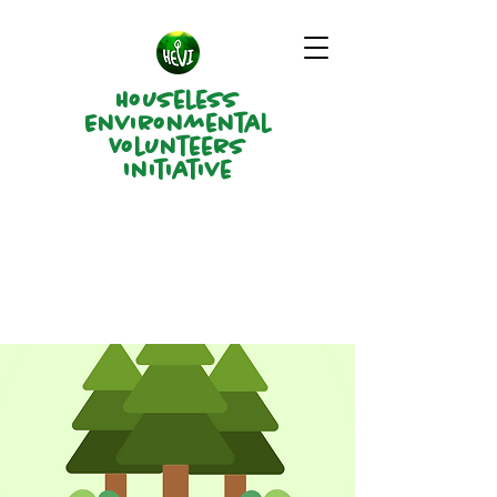
Houseless
Environmental
Volunteers
Initiative