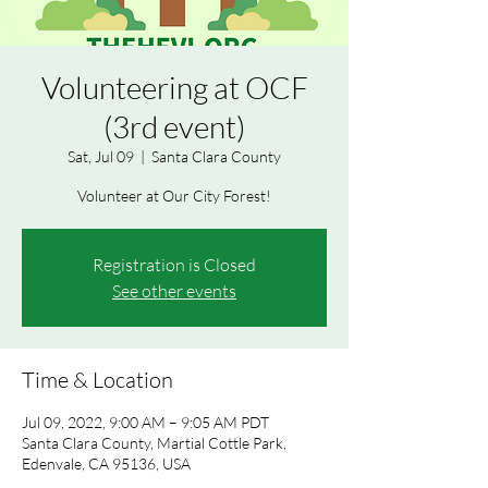
Volunteering at OCF
(3rd event)
Sat, Jul 09
  |  
Santa Clara County
Volunteer at Our City Forest!
Registration is Closed
See other events
Time & Location
Jul 09, 2022, 9:00 AM – 9:05 AM PDT
Santa Clara County, Martial Cottle Park,
Edenvale, CA 95136, USA