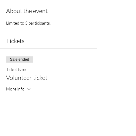
About the event
Limited to 5 participants. 
Tickets
Sale ended
Ticket type
Volunteer ticket
More info
Price
$0.00